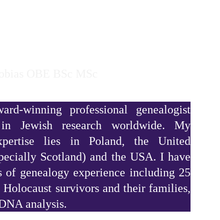
HOME
TESTIMONIALS
TV WORK
ABOUT
Tobias OBE BSc MSc
rd-winning professional genealogist
g in Jewish research worldwide. My
expertise lies in Poland, the United
ecially Scotland) and the USA. I have
s of genealogy experience including 25
 Holocaust survivors and their families,
 DNA analysis.