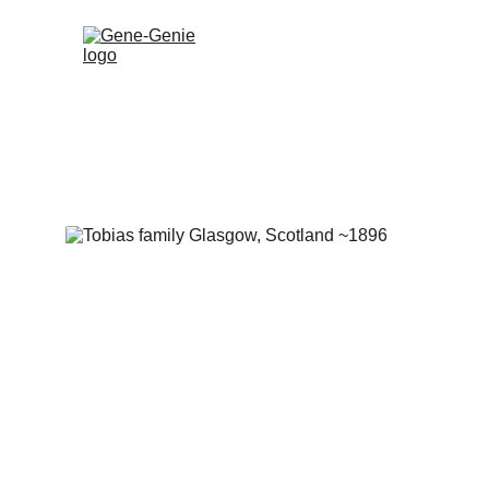
Gene-Genie 
expert Jewi