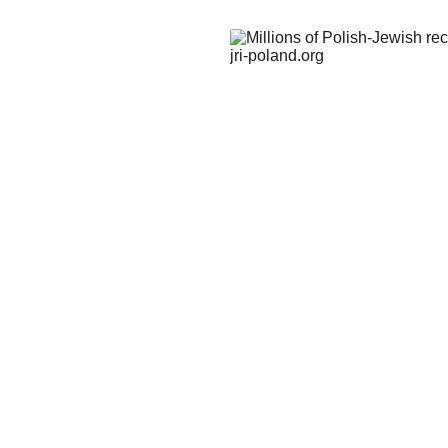
and
history and
y conducted
connections