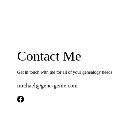
Contact Me
Get in touch with me for all of your genealogy needs
michael@gene-genie.com