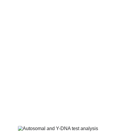
Holocaust Survivor Reun
I have had the privilege of reunitin
survivors with long-lost family membe
joy and closure to their lives.
Almost all work I do for survivor
families is done on a pro-bono basis.