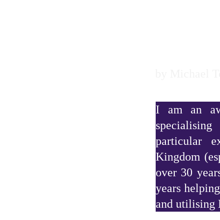
sh genealogist
by Michael 
I am an awa
specialisin
particular 
Kingdom (esp
over 30 year
years helping
and utilising