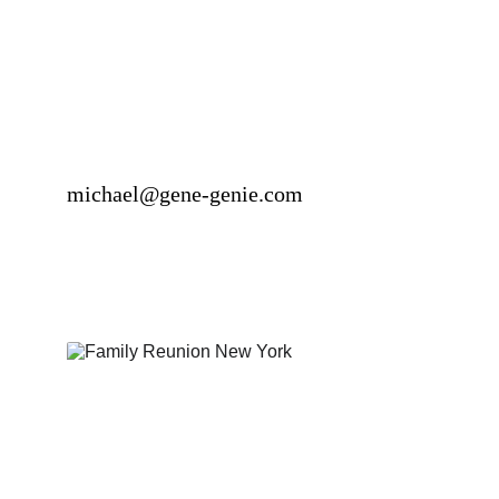
michael@gene-genie.com
Genealogical Servic