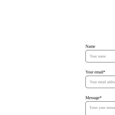
Name
Your email*
Message*